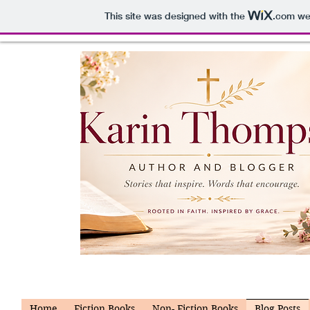
This site was designed with the
.com
web
Home
Fiction Books
Non- Fiction Books
Blog Posts