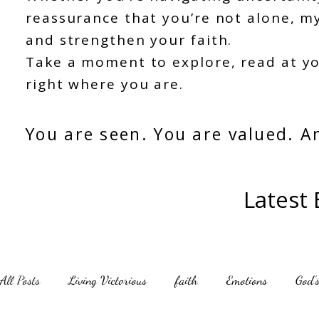
reassurance that you’re not alone, my
and strengthen your faith.
Take a moment to explore, read at y
right where you are.
You are seen. You are valued. A
Latest
All Posts
Living Victorious
faith
Emotions
God's