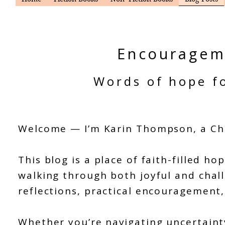
Encouragem
Words of hope fo
Welcome — I’m Karin Thompson, a Chr
This blog is a place of faith-filled
walking through both joyful and chall
reflections, practical encouragement
Whether you’re navigating uncertaint